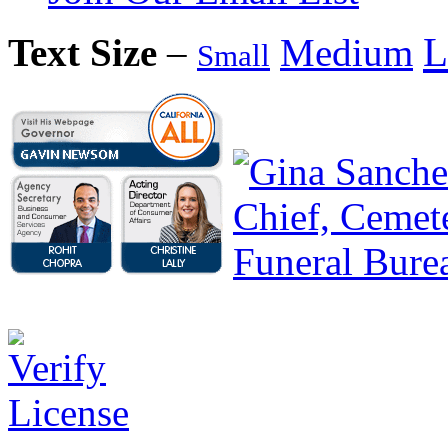
L
Text Size
–
Medium
Small