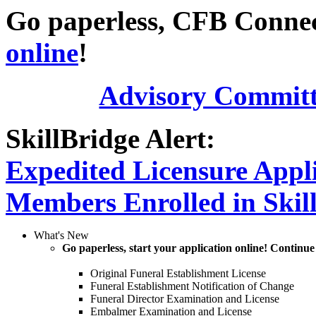
Go paperless, CFB Connect
online
!
Advisory Committ
SkillBridge Alert:
Expedited Licensure Appli
Members Enrolled in Skil
What's New
Go paperless, start your application online! Continue
Original Funeral Establishment License
Funeral Establishment Notification of Change
Funeral Director Examination and License
Embalmer Examination and License