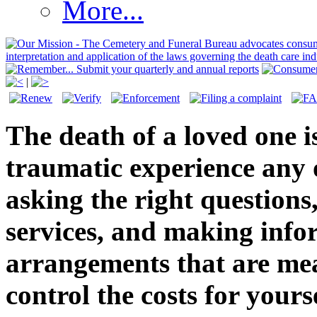
More...
|
The death of a loved one 
traumatic experience any o
asking the right question
services, and making info
arrangements that are mea
control the costs for yours