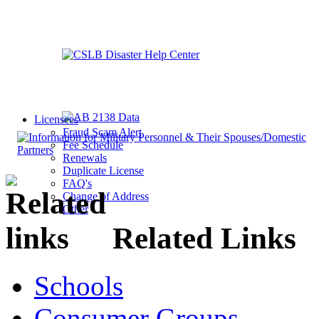
Licensees
Fraud Scam Alert
Fee Schedule
Renewals
Duplicate License
FAQ's
Change of Address
Other
Related Links
Schools
Consumer Groups