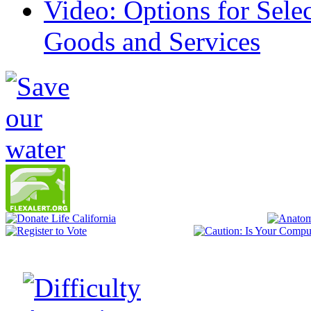
Video: Options for Sele
Goods and Services