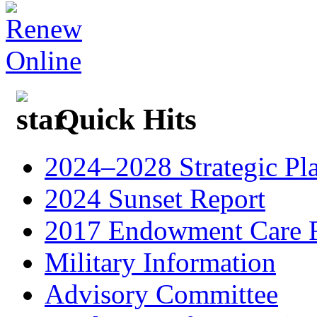
Quick Hits
2024–2028 Strategic Pl
2024 Sunset Report
2017 Endowment Care F
Military Information
Advisory Committee