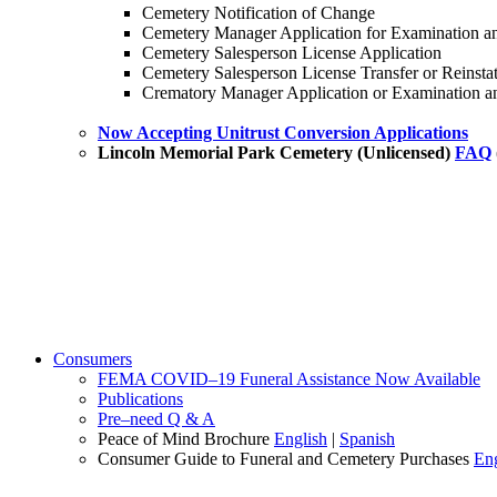
Cemetery Notification of Change
Cemetery Manager Application for Examination an
Cemetery Salesperson License Application
Cemetery Salesperson License Transfer or Reinsta
Crematory Manager Application or Examination an
Now Accepting Unitrust Conversion Applications
Lincoln Memorial Park Cemetery (Unlicensed)
FAQ
Consumers
FEMA COVID–19 Funeral Assistance Now Available
Publications
Pre–need Q & A
Peace of Mind Brochure
English
|
Spanish
Consumer Guide to Funeral and Cemetery Purchases
Eng