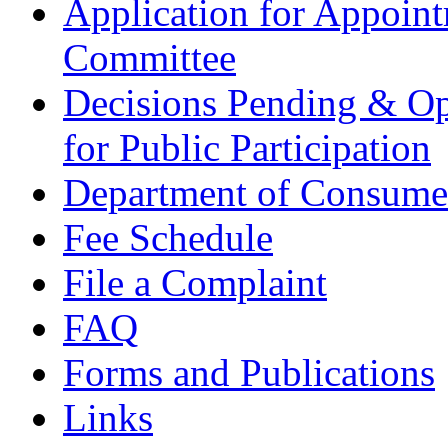
Application for Appoin
Committee
Decisions Pending & Op
for Public Participation
Department of Consumer
Fee Schedule
File a Complaint
FAQ
Forms and Publications
Links