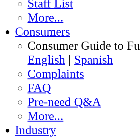
Staff List
More...
Consumers
Consumer Guide to Fu
English
|
Spanish
Complaints
FAQ
Pre-need Q&A
More...
Industry