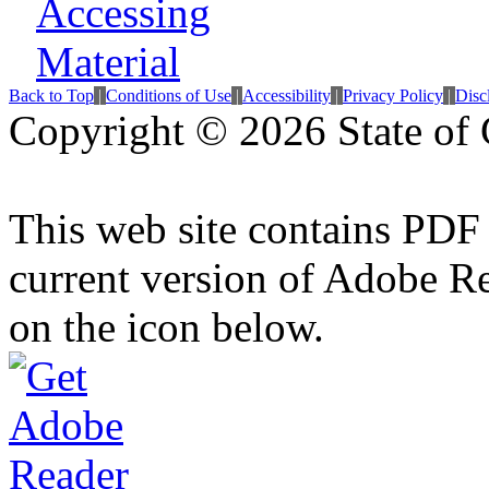
Back to Top
|
Conditions of Use
|
Accessibility
|
Privacy Policy
|
Disc
Copyright ©
2026 State of 
This web site contains PDF
current version of Adobe R
on the icon below.