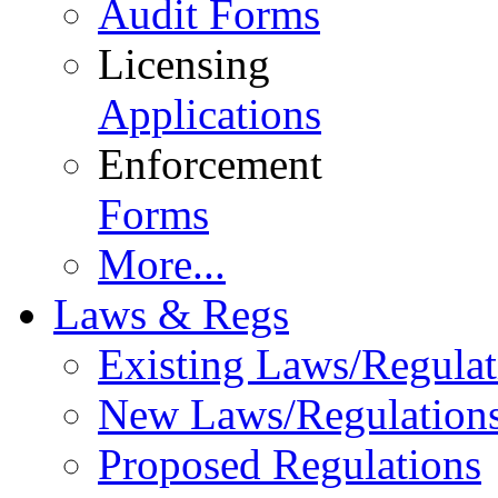
Audit Forms
Licensing
Applications
Enforcement
Forms
More...
Laws & Regs
Existing Laws/Regulat
New Laws/Regulation
Proposed Regulations