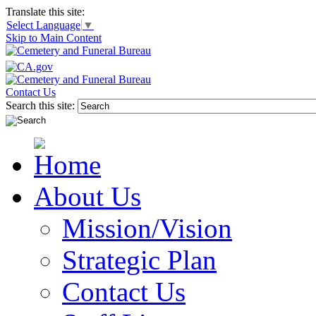
Translate this site:
Select Language
▼
Skip to Main Content
Contact Us
Search this site:
About Us
Mission/Vision
Strategic Plan
Contact Us