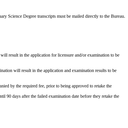
uary Science Degree transcripts must be mailed directly to the Bureau.
will result in the application for licensure and/or examination to be
ation will result in the application and examination results to be
ied by the required fee, prior to being approved to retake the
l 90 days after the failed examination date before they retake the