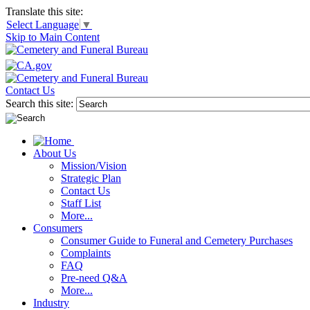
Translate this site:
Select Language
▼
Skip to Main Content
Contact Us
Search this site:
About Us
Mission/Vision
Strategic Plan
Contact Us
Staff List
More...
Consumers
Consumer Guide to Funeral and Cemetery Purchases
Complaints
FAQ
Pre-need Q&A
More...
Industry