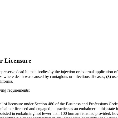
r Licensure
r preserve dead human bodies by the injection or external application of a
es where death was caused by contagious or infectious diseases;
(3)
use 
ifornia.
wing requirements:
al of licensure under Section 480 of the Business and Professions Code
mbalmer licensed and engaged in practice as an embalmer in this state i
assisted in embalming not fewer than 100 human remains; provided, how