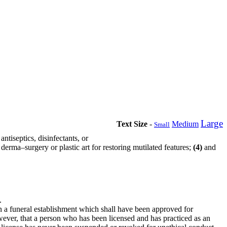
Large
Text Size
-
Medium
Small
ntiseptics, disinfectants, or
derma–surgery or plastic art for restoring mutilated features;
(4)
and
.
n a funeral establishment which shall have been approved for
ever, that a person who has been licensed and has practiced as an