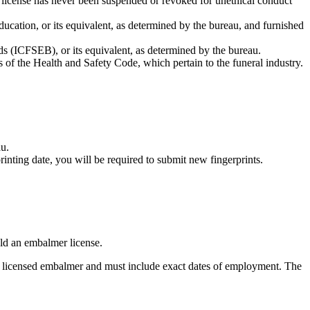
e license has never been suspended or revoked for unethical conduct
ation, or its equivalent, as determined by the bureau, and furnished
ds (ICFSEB), or its equivalent, as determined by the bureau.
s of the Health and Safety Code, which pertain to the funeral industry.
au.
nting date, you will be required to submit new fingerprints.
old an embalmer license.
 a licensed embalmer and must include exact dates of employment. The