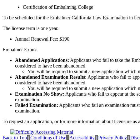
Certification of Embalming College
To be scheduled for the Embalmer California Law Examination in lieu of
The license term is one year.
Annual Renewal Fee: $190
Embalmer Exam:
Abandoned Applications:
Applicants who fail to take the Emba
considered to have been abandoned.
You will be required to submit a new application which 
Abandoned Examination Results:
Applicants who fail to appl
considered to have been abandoned.
You will be required to submit a new application which 
Examination No Show:
Applicants who fail to appear at the s
examination.
Failed Examination:
Applicants who fail an examination must s
examination.
To request an application, or for more information about licensure as
Back to Top
|
Conditions of Use
|
Accessibility
|
Privacy Policy
|
Disc