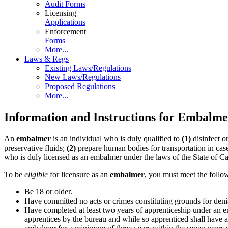
Audit Forms
Licensing
Applications
Enforcement
Forms
More...
Laws & Regs
Existing Laws/Regulations
New Laws/Regulations
Proposed Regulations
More...
Information and Instructions for Embalme
An
embalmer
is an individual who is duly qualified to
(1)
disinfect o
preservative fluids;
(2)
prepare human bodies for transportation in cas
who is duly licensed as an embalmer under the laws of the State of Cal
To be
eligible
for licensure as an
embalmer
, you must meet the follo
Be 18 or older.
Have committed no acts or crimes constituting grounds for deni
Have completed at least two years of apprenticeship under an e
apprentices by the bureau and while so apprenticed shall have 