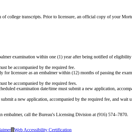
 college transcripts. Prior to licensure, an official copy of your Mort
lmer examination within one (1) year after being notified of eligibility 
must be accompanied by the required fee.
y for licensure as an embalmer within (12) months of passing the examin
must be accompanied by the required fees.
cheduled examination date/time must submit a new application, accompan
ubmit a new application, accompanied by the required fee, and wait unti
 an embalmer, call the Bureau's Licensing Division at (916) 574–7870.
laimer
|
Web Accessibility Certification