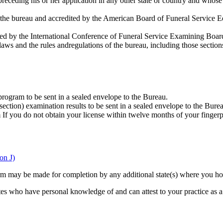
receding his or her application in any other state or country and whos
e bureau and accredited by the American Board of Funeral Service Educ
ered by the International Conference of Funeral Service Examining Boar
laws and the rules andregulations of the bureau, including those section
program to be sent in a sealed envelope to the Bureau.
ction) examination results to be sent in a sealed envelope to the Bure
f you do not obtain your license within twelve months of your fingerpri
on J)
n form may be made for completion by any additional state(s) where you h
ates who have personal knowledge of and can attest to your practice as