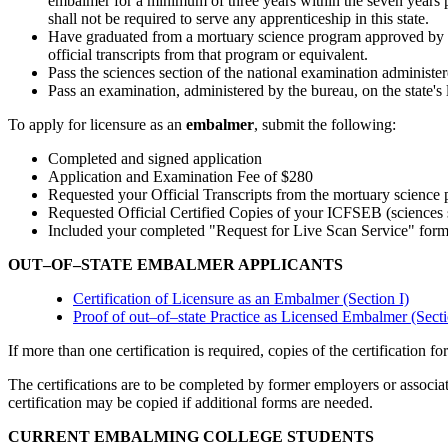
embalmer for a minimum of three years within the seven years p
shall not be required to serve any apprenticeship in this state.
Have graduated from a mortuary science program approved by th
official transcripts from that program or equivalent.
Pass the sciences section of the national examination administ
Pass an examination, administered by the bureau, on the state's 
To apply for licensure as an
embalmer
, submit the following:
Completed and signed application
Application and Examination Fee of $280
Requested your Official Transcripts from the mortuary science 
Requested Official Certified Copies of your ICFSEB (sciences se
Included your completed "Request for Live Scan Service" form I
OUT–OF–STATE EMBALMER APPLICANTS
Certification of Licensure as an Embalmer (Section I)
Proof of out–of–state Practice as Licensed Embalmer (Secti
If more than one certification is required, copies of the certificatio
The certifications are to be completed by former employers or associ
certification may be copied if additional forms are needed.
CURRENT EMBALMING COLLEGE STUDENTS