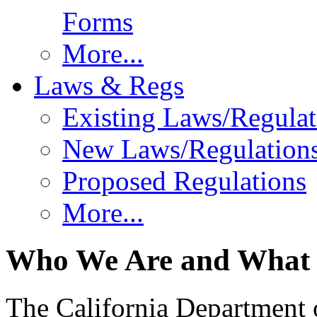
Forms
More...
Laws & Regs
Existing Laws/Regulat
New Laws/Regulation
Proposed Regulations
More...
Who We Are and What
The California Department 