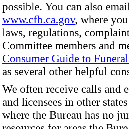
possible. You can also emai
www.cfb.ca.gov
, where you 
laws, regulations, complaint
Committee members and mee
Consumer Guide to Funeral
as several other helpful co
We often receive calls and 
and licensees in other states
where the Bureau has no jur
resources for areas the Bure