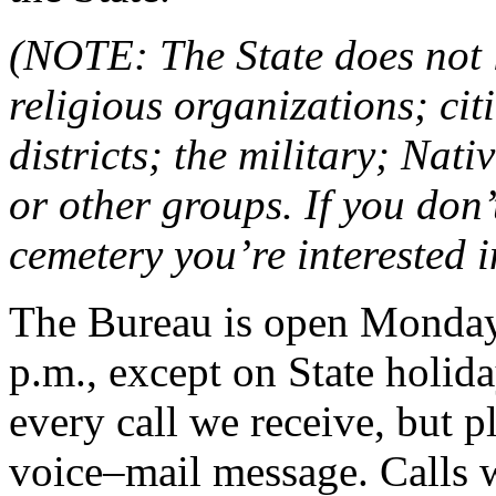
(NOTE: The State does not 
religious organizations; cit
districts; the military; Nat
or other groups. If you don
cemetery you’re interested 
The Bureau is open Monday 
p.m., except on State holid
every call we receive, but p
voice–mail message. Calls w