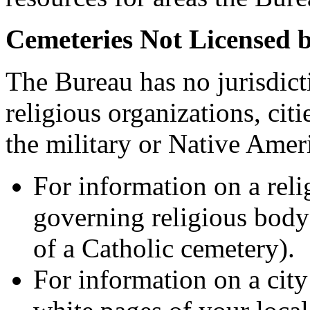
Cemeteries Not Licensed 
The Bureau has no jurisdict
religious organizations, citi
the military or Native Ameri
For information on a reli
governing religious body (
of a Catholic cemetery).
For information on a city