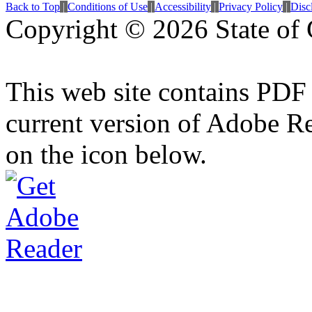
Back to Top
|
Conditions of Use
|
Accessibility
|
Privacy Policy
|
Disc
Copyright ©
2026 State of 
This web site contains PDF
current version of Adobe R
on the icon below.