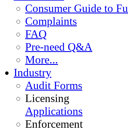
Consumer Guide to Fu
Complaints
FAQ
Pre-need Q&A
More...
Industry
Audit Forms
Licensing
Applications
Enforcement