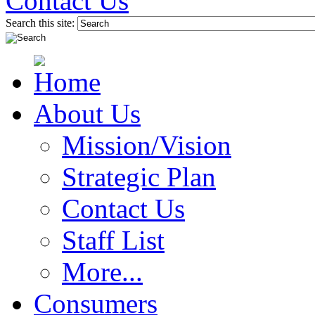
Contact Us
Search this site:
About Us
Mission/Vision
Strategic Plan
Contact Us
Staff List
More...
Consumers