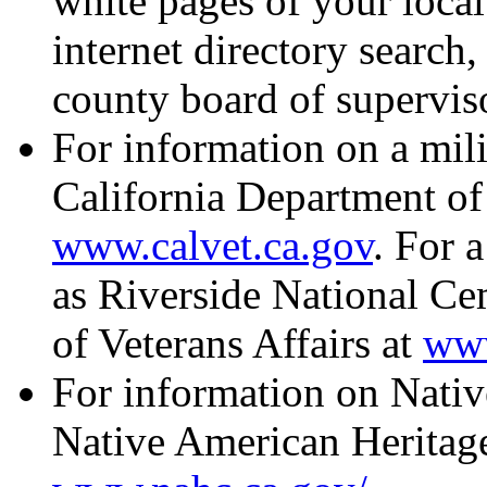
white pages of your local
internet directory search, 
county board of supervis
For information on a milit
California Department of 
www.calvet.ca.gov
. For 
as Riverside National Ce
of Veterans Affairs at
www
For information on Native
Native American Heritag