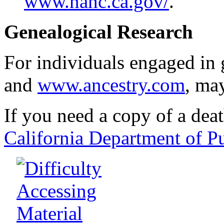
www.nahc.ca.gov/
.
Genealogical Research
For individuals engaged in 
and
www.ancestry.com
, ma
If you need a copy of a death
California Department of P