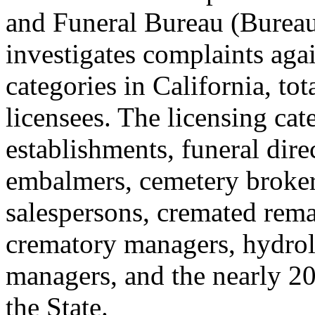
and Funeral Bureau (Bureau)
investigates complaints agai
categories in California, t
licensees. The licensing cat
establishments, funeral dir
embalmers, cemetery broker
salespersons, cremated rema
crematory managers, hydroly
managers, and the nearly 20
the State.