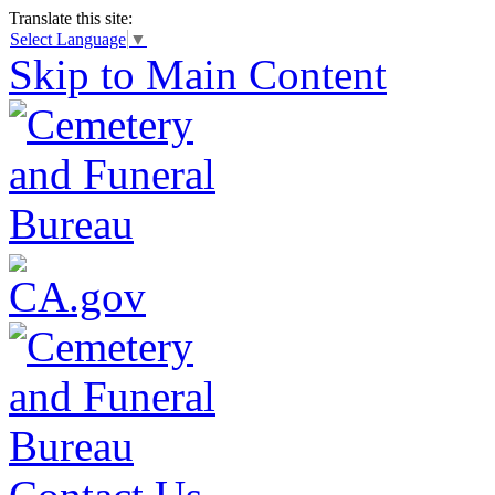
Translate this site:
Select Language
▼
Skip to Main Content